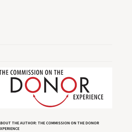
ABOUT THE AUTHOR: THE COMMISSION ON THE DONOR
XPERIENCE