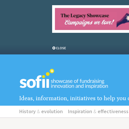
CLOSE
Ideas, information, initiatives to help yo
History
&
evolution
Inspiration
&
effectiveness