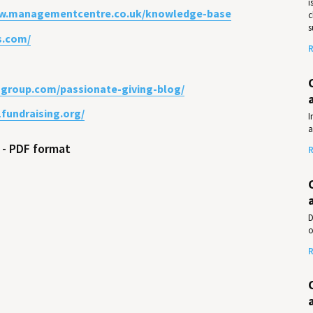
i
ww.managementcentre.co.uk/knowledge-base
c
s
s.com/
R
usgroup.com/passionate-giving-blog/
1fundraising.org/
I
a
l - PDF format
R
D
o
R