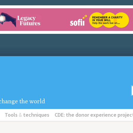
u change the world
Tools
&
techniques
CDE: the donor experience projec