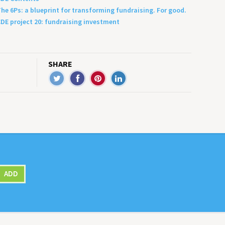
he 6Ps: a blueprint for transforming fundraising. For good.
DE project 20: fundraising investment
SHARE
ADD