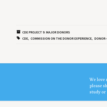
CDE PROJECT 9: MAJOR DONORS
CDE
COMMISSION ON THE DONOR EXPERIENCE
DONOR-
We love 
please sh
study or 