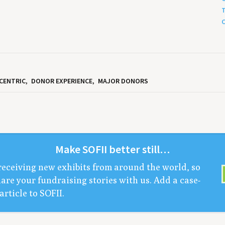
T
C
CENTRIC
DONOR EXPERIENCE
MAJOR DONORS
Make
SOFII
bet­ter still…
receiv­ing new exhibits from around the world, so
are your fundrais­ing sto­ries with us. Add a case-
arti­cle to
SOFII
.