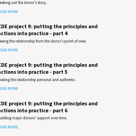
eeking out the donor’s story.
EAD MORE
CDE project 9: putting the principles and
actions into practice - part 4
eeing the relationship from the donor’s point of view.
EAD MORE
CDE project 9: putting the principles and
actions into practice - part 5
aking the relationship personal and authentic.
EAD MORE
CDE project 9: putting the principles and
actions into practice - part 6
uilding major donors’ support over time.
EAD MORE