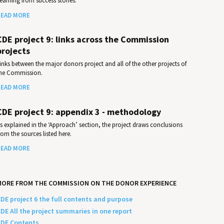
earning from success stories.
EAD MORE
CDE project 9: links across the Commission
projects
inks between the major donors project and all of the other projects of
he Commission.
EAD MORE
CDE project 9: appendix 3 - methodology
s explained in the ‘Approach’ section, the project draws conclusions
rom the sources listed here.
EAD MORE
MORE FROM THE COMMISSION ON THE DONOR EXPERIENCE
DE project 6 the full contents and purpose
DE All the project summaries in one report
DE Contents