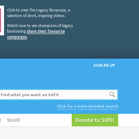
Click to view The Legacy Showcase, a
selection of short, inspiring videos.
Watch now to see champions of legacy
fundraising
share their favourite
campaigns
.
SIGN ME UP
Click for a more detailed search
t
WoW!
Donate to SOFII