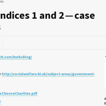
ORS
n­dices
1
and
2
— case
s
ch.com/burksblog/
http://socialwelfare.bl.uk/subject-areas/government-
e
sChooseCharities.pdf
/
E