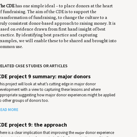
The CDE
has one simple ideal – to place donors at the heart
f fundraising. The aim of the CDE is to support the
ransformation of fundraising, to change the culture to a
ruly consistent donor-based approach to raising money. It is
ased on evidence drawn from first hand insight of best
ractice. By identifying best practice and capturing
xamples, we will enable these to be shared and brought into
ommon use.
ELATED CASE STUDIES OR ARTICLES
CDE project 9 summary: major donors
his project will look at what’s cutting edge in major donor
evelopment with a view to capturing these lessons and where
ppropriate suggesting how major donor experiences might be applied
o other groups of donors too.
EAD MORE
CDE project 9: the approach
here is a clear implication that improving the
major
donor experience