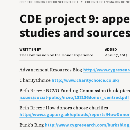
CDE: THE DONOR EXPERIENCE PROJECT
CDE PROJECT 9: MAJOR DON
CDE
project
9
: appe
stud­ies and source
WRITTEN BY
ADDED
The Commission on the Donor Experience
April 17, 2017
http://www.cygresear
Advancement Resources Blog
http://www.charitychoice.co.uk/
CharityChoice
Beth Breeze NCVO Funding Commission think piec
issues/social-policy/ncvo/138136donor_centred.pdf
Beth Breeze How donors choose charities
http://www.cgap.org.uk/uploads/reports/HowDonor
http://www.cygresearch.com/burksblog
Burk’s Blog