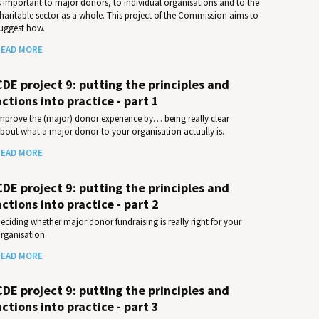
s important to major donors, to individual organisations and to the
haritable sector as a whole. This project of the Commission aims to
uggest how.
EAD MORE
CDE project 9: putting the principles and
actions into practice - part 1
mprove the (major) donor experience by… being really clear
bout what a major donor to your organisation actually is.
EAD MORE
CDE project 9: putting the principles and
actions into practice - part 2
eciding whether major donor fundraising is really right for your
rganisation.
EAD MORE
CDE project 9: putting the principles and
actions into practice - part 3