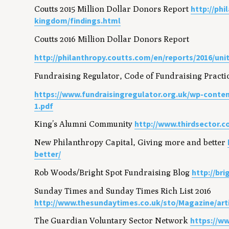
http://ph
Coutts 2015 Million Dollar Donors Report
kingdom/findings.html
Coutts 2016 Million Dollar Donors Report
http://philanthropy.coutts.com/en/reports/2016/un
Fundraising Regulator, Code of Fundraising Practi
https://www.fundraisingregulator.org.uk/wp-conten
1.pdf
http://www.thirdsector.c
King’s Alumni Community
New Philanthropy Capital, Giving more and better
better/
http://br
Rob Woods/Bright Spot Fundraising Blog
Sunday Times and Sunday Times Rich List 2016
http://www.thesundaytimes.co.uk/sto/Magazine/art
https://w
The Guardian Voluntary Sector Network