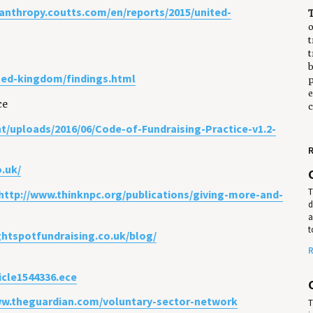
ilanthropy.coutts.com/en/reports/2015/united-
o
t
t
b
ited-kingdom/findings.html
p
e
ce
c
t/uploads/2016/06/Code-of-Fundraising-Practice-v1.2-
R
o.uk/
T
http://www.thinknpc.org/publications/giving-more-and-
d
a
t
ightspotfundraising.co.uk/blog/
R
icle1544336.ece
ww.theguardian.com/voluntary-sector-network
T