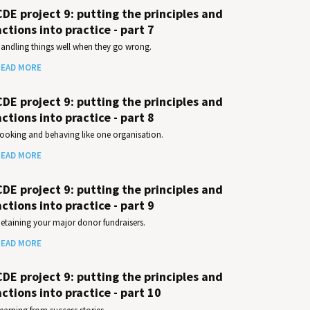
CDE project 9: putting the principles and
actions into practice - part 7
andling things well when they go wrong.
EAD MORE
CDE project 9: putting the principles and
actions into practice - part 8
ooking and behaving like one organisation.
EAD MORE
CDE project 9: putting the principles and
actions into practice - part 9
etaining your major donor fundraisers.
EAD MORE
CDE project 9: putting the principles and
actions into practice - part 10