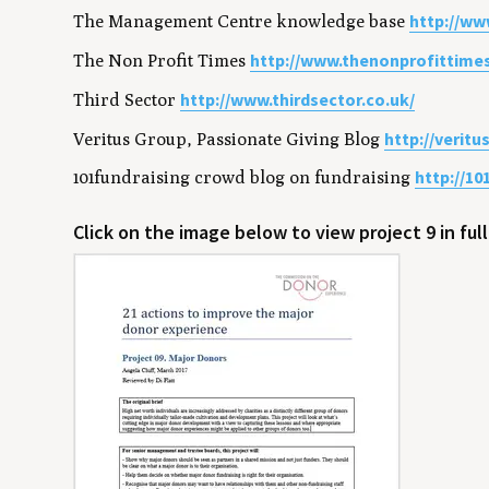
http://w
The Management Centre knowledge base
http://www.thenonprofittime
The Non Profit Times
http://www.thirdsector.co.uk/
Third Sector
http://verit
Veritus Group, Passionate Giving Blog
http://10
101fundraising crowd blog on fundraising
Click on the image below to view project 9 in ful