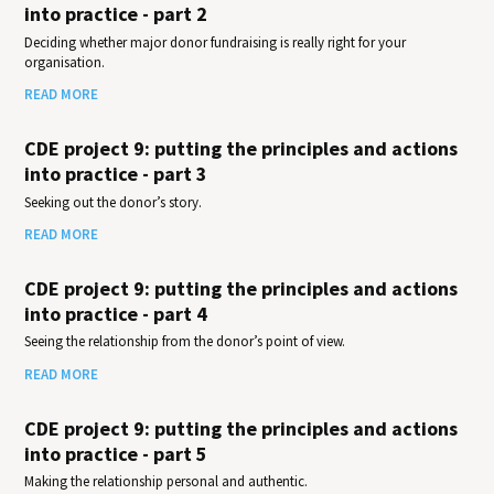
into practice - part 2
Deciding whether major donor fundraising is really right for your
organisation.
READ MORE
CDE project 9: putting the principles and actions
into practice - part 3
Seeking out the donor’s story.
READ MORE
CDE project 9: putting the principles and actions
into practice - part 4
Seeing the relationship from the donor’s point of view.
READ MORE
CDE project 9: putting the principles and actions
into practice - part 5
Making the relationship personal and authentic.