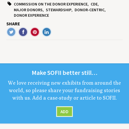
COMMISSION ON THE DONOR EXPERIENCE
CDE
MAJOR DONORS
STEWARDSHIP
DONOR-CENTRIC
DONOR EXPERIENCE
SHARE
Make
SOFII
bet­ter still…
We love receiv­ing new exhibits from around the
world, so please share your fundrais­ing sto­ries
with us. Add a case-study or arti­cle to
SOFII
.
ADD