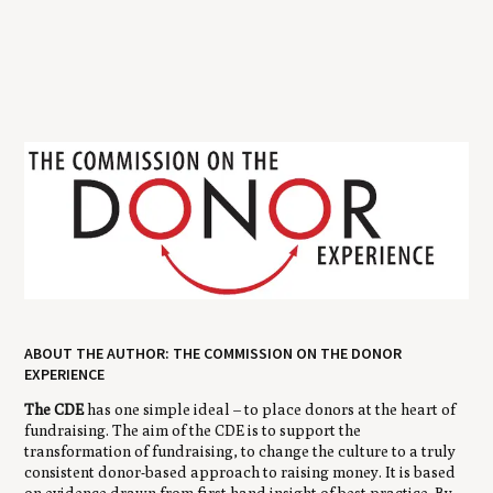
ABOUT THE AUTHOR: THE COMMISSION ON THE DONOR
EXPERIENCE
The CDE
has one simple ideal – to place donors at the heart of
fundraising. The aim of the CDE is to support the
transformation of fundraising, to change the culture to a truly
consistent donor-based approach to raising money. It is based
on evidence drawn from first hand insight of best practice. By