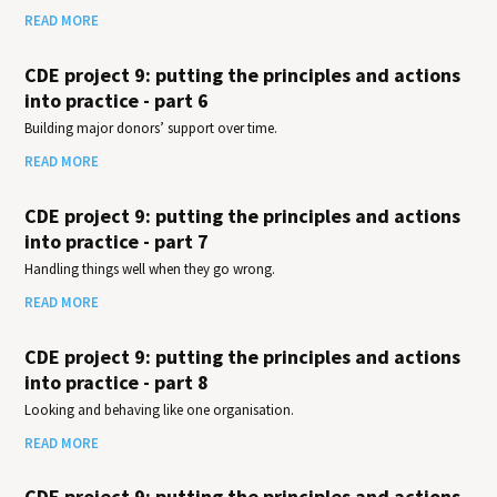
READ MORE
CDE project 9: putting the principles and actions
into practice - part 6
Building major donors’ support over time.
READ MORE
CDE project 9: putting the principles and actions
into practice - part 7
Handling things well when they go wrong.
READ MORE
CDE project 9: putting the principles and actions
into practice - part 8
Looking and behaving like one organisation.
READ MORE
CDE project 9: putting the principles and actions