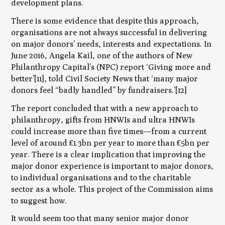
development plans.
There is some evidence that despite this approach,
organisations are not always successful in delivering
on major donors’ needs, interests and expectations. In
June 2016, Angela Kail, one of the authors of New
Philanthropy Capital’s (NPC) report
‘Giving more and
better’[11]
, told Civil Society News that ‘many major
donors feel “badly handled” by fundraisers.’[12]
The report concluded that with a new approach to
philanthropy, gifts from HNWIs and ultra HNWIs
could increase more than five times—from a current
level of around £1.3bn per year to more than £5bn per
year. There is a clear implication that improving the
major
donor experience is important to major donors,
to individual organisations and to the charitable
sector as a whole. This project of the Commission aims
to suggest how.
It would seem too that many senior major donor