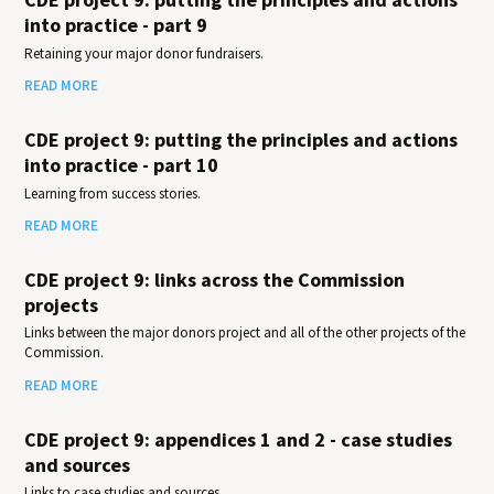
into practice - part 9
Retaining your major donor fundraisers.
READ MORE
CDE project 9: putting the principles and actions
into practice - part 10
Learning from success stories.
READ MORE
CDE project 9: links across the Commission
projects
Links between the major donors project and all of the other projects of the
Commission.
READ MORE
CDE project 9: appendices 1 and 2 - case studies
and sources
Links to case studies and sources.