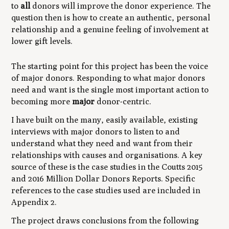
to
all
donors will improve the donor experience. The
question then is how to create an authentic, personal
relationship and a genuine feeling of involvement at
lower gift levels.
The starting point for this project has been the voice
of major donors. Responding to what major donors
need and want is the single most important action to
becoming more
major
donor-centric.
I have built on the many, easily available, existing
interviews with major donors to listen to and
understand what they need and want from their
relationships with causes and organisations. A key
source of these is the case studies in the Coutts 2015
and 2016 Million Dollar Donors Reports. Specific
references to the case studies used are included in
Appendix 2.
The project draws conclusions from the following