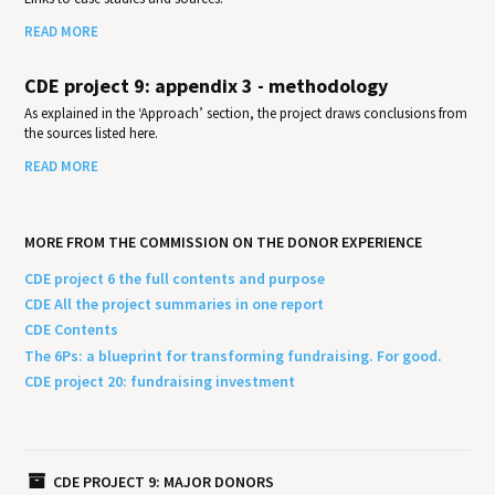
READ MORE
CDE project 9: appendix 3 - methodology
As explained in the ‘Approach’ section, the project draws conclusions from
the sources listed here.
READ MORE
MORE FROM THE COMMISSION ON THE DONOR EXPERIENCE
CDE project 6 the full contents and purpose
CDE All the project summaries in one report
CDE Contents
The 6Ps: a blueprint for transforming fundraising. For good.
CDE project 20: fundraising investment
CDE PROJECT 9: MAJOR DONORS