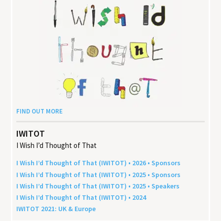
FIND OUT MORE
IWITOT
I Wish I’d Thought of That
I Wish I’d Thought of That (
IWITOT
) •
2026
• Sponsors
I Wish I’d Thought of That (
IWITOT
) •
2025
• Sponsors
I Wish I’d Thought of That (
IWITOT
) •
2025
• Speakers
I Wish I’d Thought of That (
IWITOT
) •
2024
IWITOT
2021
:
UK
&
Europe