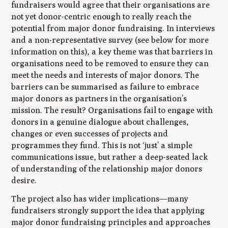
fundraisers would agree that their organisations are
not yet donor-centric enough to really reach the
potential from major donor fundraising. In interviews
and a non-representative survey (see below for more
information on this), a key theme was that barriers in
organisations need to be removed to ensure they can
meet the needs and interests of major donors. The
barriers can be summarised as failure to embrace
major donors as partners in the organisation’s
mission. The result? Organisations fail to engage with
donors in a genuine dialogue about challenges,
changes or even successes of projects and
programmes they fund. This is not ‘just’ a simple
communications issue, but rather a deep-seated lack
of understanding of the relationship major donors
desire.
The project also has wider implications—many
fundraisers strongly support the idea that applying
major donor fundraising principles and approaches