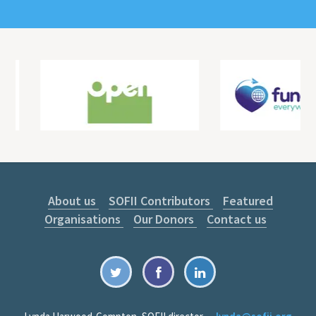
About us
SOFII Contributors
Featured
Organisations
Our Donors
Contact us