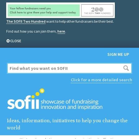
The SOFII Two Hundred
want to help other fundraisers be their best.
Find out how you can join them,
here
.
CLOSE
SIGN ME UP
Click for a more detailed search
Ideas, information, initiatives to help you change the
world