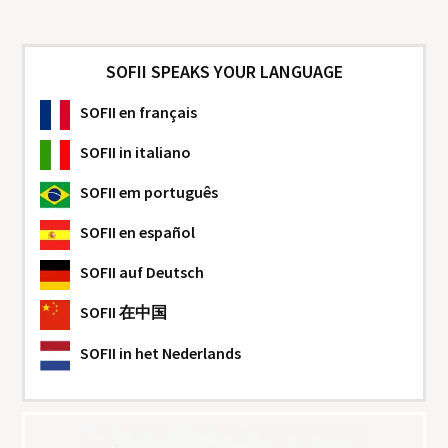
SOFII SPEAKS YOUR LANGUAGE
SOFII
en français
SOFII
in italiano
SOFII
em português
SOFII
en español
SOFII
auf Deutsch
SOFII
在中国
SOFII
in het Nederlands