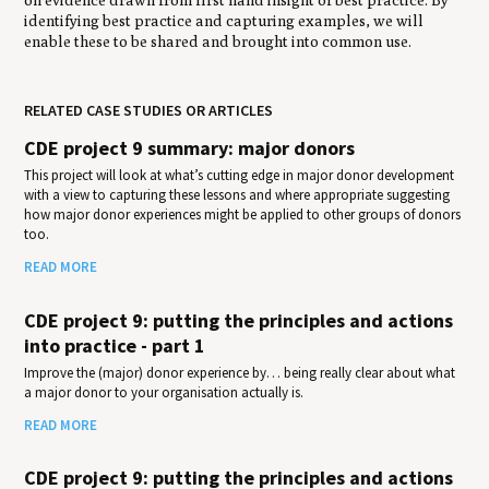
identifying best practice and capturing examples, we will
enable these to be shared and brought into common use.
RELATED CASE STUDIES OR ARTICLES
CDE project 9 summary: major donors
This project will look at what’s cutting edge in major donor development
with a view to capturing these lessons and where appropriate suggesting
how major donor experiences might be applied to other groups of donors
too.
READ MORE
CDE project 9: putting the principles and actions
into practice - part 1
Improve the (major) donor experience by… being really clear about what
a major donor to your organisation actually is.
READ MORE
CDE project 9: putting the principles and actions