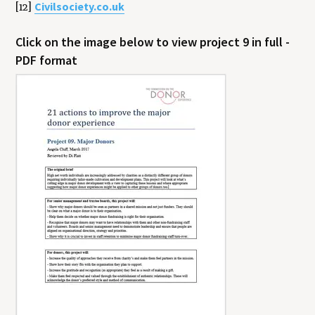
Civilsociety.co.uk
[12]
Click on the image below to view project 9 in full -
PDF format