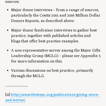
sources:
Major donor interviews – from a range of sources,
particularly the Coutts 2015 and 2016 Million Dollar
Donors Reports, as described above.
Major donor fundraiser interviews to gather best
practice, together with published articles and
blogs that offer best practise examples.
A non-representative survey among the Major Gifts
Leadership Group (MGLG) – please see Appendix 3
for more information on this.
Various discussions on best practice, primarily
through the MGLG.
-------------------
http://www.thinknpc.org/publications/giving-more-
[11]
and-better/