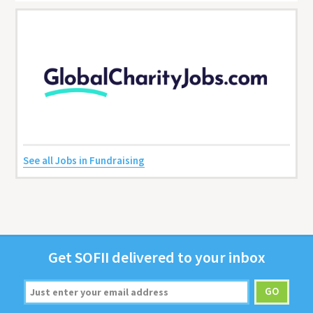
See all Jobs in Fundraising
Get
SOFII
deliv­ered to your inbox