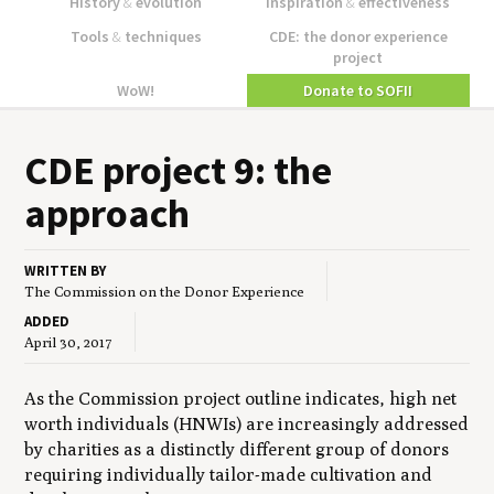
History
&
evolution
Inspiration
&
effectiveness
Tools
&
techniques
CDE: the donor experience
project
WoW!
Donate to SOFII
CDE
project
9
: the
approach
WRITTEN BY
The Commission on the Donor Experience
ADDED
April 30, 2017
As the Commission project outline indicates, high net
worth individuals (HNWIs) are increasingly addressed
by charities as a distinctly different group of donors
requiring individually tailor-made cultivation and