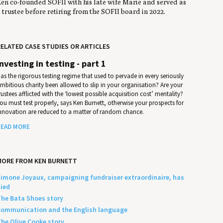
en co-founded SOFII with his late wife Marie and served as
 trustee before retiring from the SOFII board in 2022.
ELATED CASE STUDIES OR ARTICLES
Investing in testing - part 1
as the rigorous testing regime that used to pervade in every seriously
mbitious charity been allowed to slip in your organisation? Are your
rustees afflicted with the ‘lowest possible acquisition cost’ mentality?
ou must test properly, says Ken Burnett, otherwise your prospects for
nnovation are reduced to a matter of random chance.
EAD MORE
MORE FROM KEN BURNETT
imone Joyaux, campaigning fundraiser extraordinaire, has
ied
he Bata Shoes story
ommunication and the English language
he Olive Cooke story