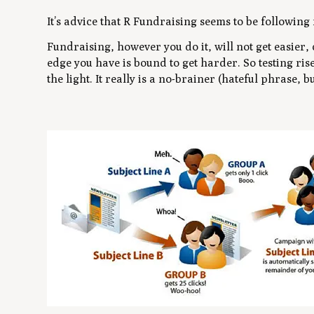
It’s advice that R Fundraising seems to be following 
Fundraising, however you do it, will not get easier,
edge you have is bound to get harder. So testing ris
the light. It really is a no-brainer (hateful phrase, but