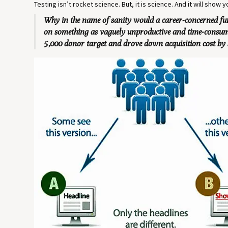
Testing isn’t rocket science. But, it is science. And it will show
Why in the name of sanity would a career-concerned fun
on something as vaguely unproductive and time-consumin
5,000 donor target and drove down acquisition cost by 