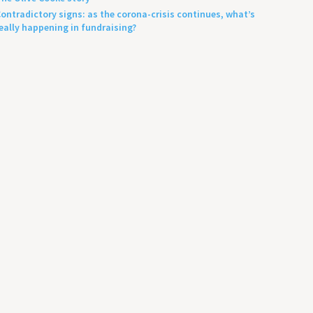
ontradictory signs: as the corona-crisis continues, what’s
eally happening in fundraising?