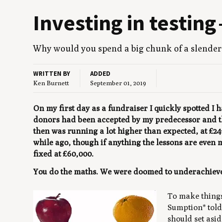
Invest­ing in test­in
Why would you spend a big chunk of a slen­der 
WRITTEN BY
ADDED
Ken Burnett
September 01, 2019
On my first day as a fundraiser I quickly spotted I
donors had been accepted by my predecessor and the
then was running a lot higher than expected, at £24
while ago, though if anything the lessons are even
fixed at £60,000.
You do the maths. We were doomed to underachiev
To make thing
Sumption* told 
should set asid