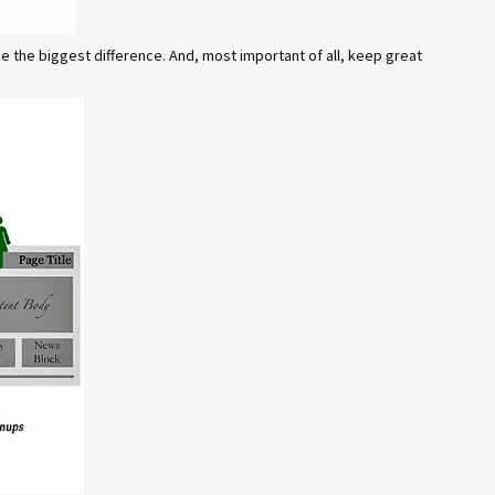
ake the biggest difference. And, most important of all, keep great