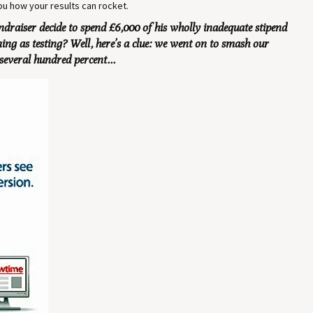
 you how your results can rocket.
draiser decide to spend £6,000 of his wholly inadequate stipend
g as testing? Well, here’s a clue: we went on to smash our
several hundred percent...