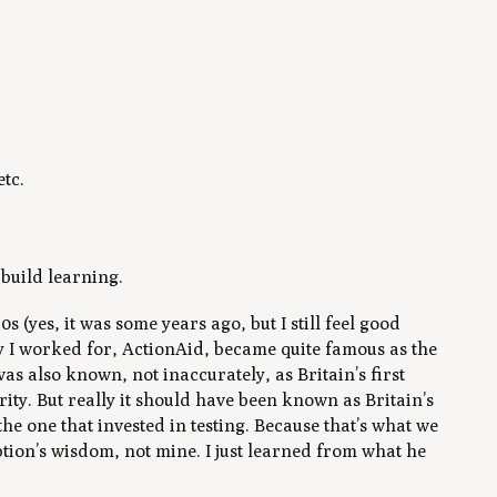
etc.
.
 build learning.
s (yes, it was some years ago, but I still feel good
ty I worked for, ActionAid, became quite famous as the
was also known, not inaccurately, as Britain’s first
ty. But really it should have been known as Britain’s
he one that invested in testing. Because that’s what we
tion’s wisdom, not mine. I just learned from what he