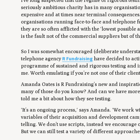
I’ve long suspected that the regime of rigorous testi
seriously ambitious charity has in many organisatio
expensive and at times near terminal consequences. I
organisations running face-to-face and telephone 
they are so often afflicted with the ‘lowest possible a
is the fault not of the commercial suppliers but of th
So I was somewhat encouraged (deliberate understate
R Fundraising
telephone agency
have decided to acti
programme of sustained and rigorous testing and i
me. Worth emulating if you’re not one of their client
Amanda Oates is R Fundraising’s new and inspirati
many of those do you know? And can we have more pl
told me a bit about how they see testing.
‘It’s an ongoing process,‘ says Amanda. ‘We work wi
variables of their acquisition and development camp
telling. We don’t use scripts, instead we encourage 
But we can still test a variety of different approaches