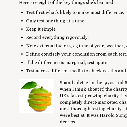
Here are eight of the key things she’s learned.
Test first what’s likely to make most difference.
Only test one thing at a time.
Keep it simple.
Record everything rigorously.
Note external factors, eg time of year, weather, 
Define concisely your conclusion from each test
If the difference is marginal, test again.
Test across different media to check results and
Sound advice. In the 1970s and 80
when I think about it) the chari
UK’s fastest-growing charity. It 
completely direct-marketed chari
most thorough testing charity – t
were best at. It was Harold Sump
decreed.