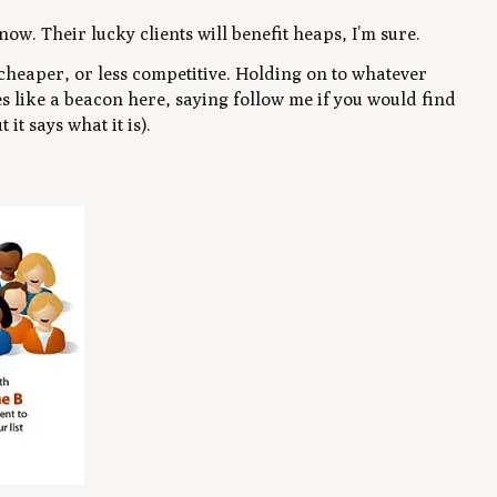
now. Their lucky clients will benefit heaps, I’m sure.
 cheaper, or less competitive. Holding on to whatever
es like a beacon here, saying follow me if you would find
 it says what it is).