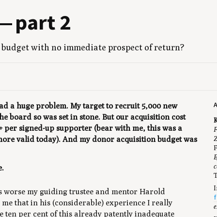
g — part
2
bud­get with no imme­di­ate prospect of return?
 had a huge problem. My target to recruit 5,000 new
 board so was set in stone. But our acquisition cost
K
+ per signed-up supporter (bear with me, this was a
F
Z
 more valid today). And my donor acquisition budget was
F
E
c
e.
T
I
s worse my guiding trustee and mentor Harold
f
me that in his (considerable) experience I really
e
e ten per cent of this already patently inadequate