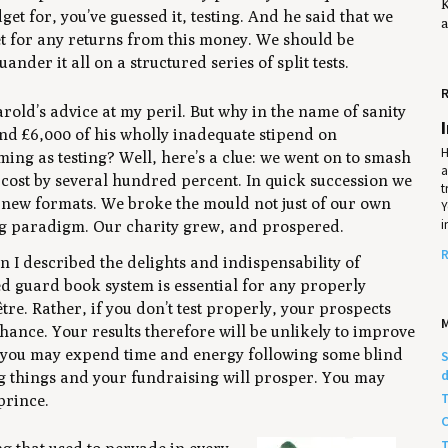
K
get for, you’ve guessed it, testing. And he said that we
a
et for any returns from this money. We should be
ander it all on a structured series of split tests.
R
rold’s advice at my peril. But why in the name of sanity
nd £6,000 of his wholly inadequate stipend on
H
ng as testing? Well, here’s a clue: we went on to smash
a
cost by several hundred percent. In quick succession we
t
new formats. We broke the mould not just of our own
Y
i
ing paradigm. Our charity grew, and prospered.
R
n I described the delights and indispensability of
ed guard book system is essential for any properly
être
. Rather, if you don’t test properly, your prospects
ance. Your results therefore will be unlikely to improve
rly you may expend time and energy following some blind
S
d
ing things and your fundraising will prosper. You may
T
 prince.
C
T