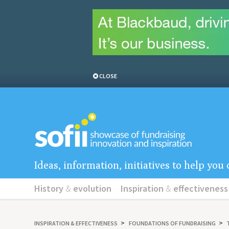
CLOSE
Ideas, information, initiatives to help yo
History
&
evolution
Inspiration
&
effectiveness
INSPIRATION
&
EFFECTIVENESS
FOUNDATIONS OF FUNDRAISING