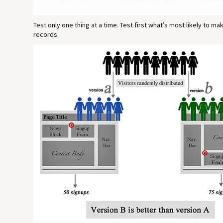
Test only one thing at a time. Test first what’s most likely to m
records.