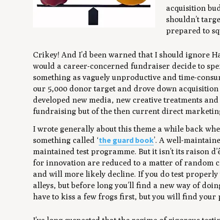
acquisition bud
shouldn’t targ
prepared to squ
Crikey! And I’d been warned that I should ignore Ha
would a career-concerned fundraiser decide to spe
something as vaguely unproductive and time-consumi
our 5,000 donor target and drove down acquisition 
developed new media, new creative treatments and 
fundraising but of the then current direct market
I wrote generally about this theme a while back whe
the guard book
something called ‘
’. A well-maintain
maintained test programme. But it isn’t its
raison d’
for innovation are reduced to a matter of random ch
and will more likely decline. If you do test prope
alleys, but before long you’ll find a new way of do
have to kiss a few frogs first, but you will find your