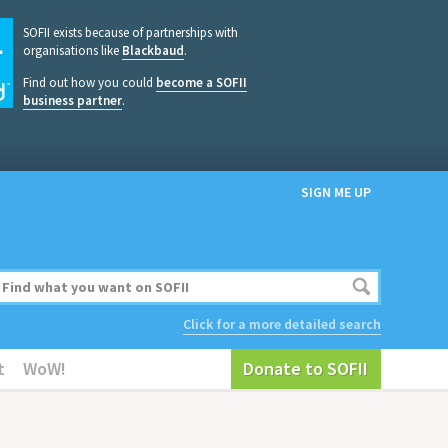
SOFII exists because of partnerships with
organisations like
Blackbaud
.
Find out how you could
become a SOFII
business partner
.
SIGN ME UP
Click for a more detailed search
t
WoW!
Donate to SOFII