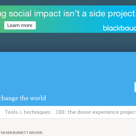
u change the world
Tools
&
techniques
CDE: the donor experience projec
THE KEN BURNETT ARCHIVE