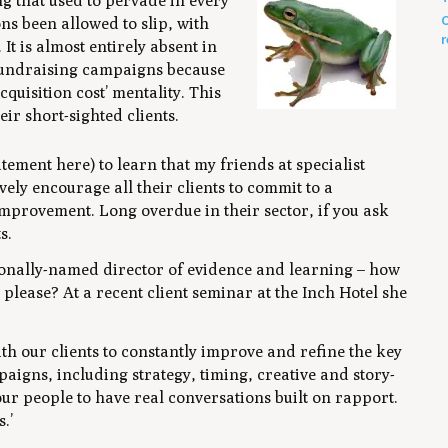
ng that used to pervade in every
C
ns been allowed to slip, with
r
t is almost entirely absent in
fundraising campaigns because
cquisition cost’ mentality. This
eir short-sighted clients.
ment here) to learn that my friends at specialist
vely encourage all their clients to commit to a
mprovement. Long overdue in their sector, if you ask
s.
onally-named director of evidence and learning – how
ease? At a recent client seminar at the Inch Hotel she
th our clients to constantly improve and refine the key
aigns, including strategy, timing, creative and story-
our people to have real conversations built on rapport.
.’