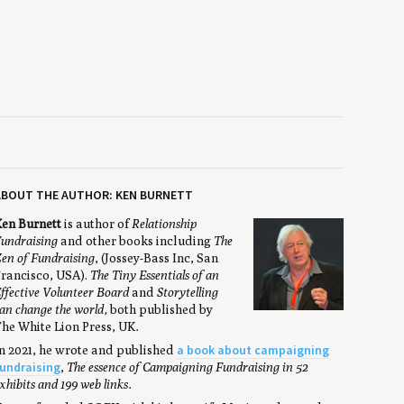
ABOUT THE AUTHOR: KEN BURNETT
en Burnett
is author of
Relationship
undraising
and other books including
The
en of Fundraising
, (Jossey-Bass Inc, San
rancisco, USA).
The Tiny Essentials of an
ffective Volunteer Board
and
Storytelling
an change the world,
both published by
he White Lion Press, UK
.
a book about campaigning
n 2021, he wrote and published
undraising
,
The essence of Campaigning Fundraising in 52
xhibits and 199 web links.