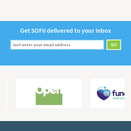
Get
SOFII
deliv­ered to your inbox