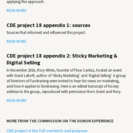
applying this approach.
READ MORE
CDE project 18 appendix 1: sources
Sources that informed and influenced this project.
READ MORE
CDE project 18 appendix 2: Sticky Marketing &
Digital Selling
In November 2016, Rory White, founder of Flow Caritas, hosted an event
with Grant Leboff, author of ‘Sticky Marketing’ and ‘Digital Selling’. A group
of Directors of Fundraising were invited to hear his views on marketing,
and how it applies to fundraising. Here is an edited transcript of his key
address to the group, reproduced with permission from Grant and Rory.
READ MORE
MORE FROM THE COMMISSION ON THE DONOR EXPERIENCE
CDE project 6 the full contents and purpose