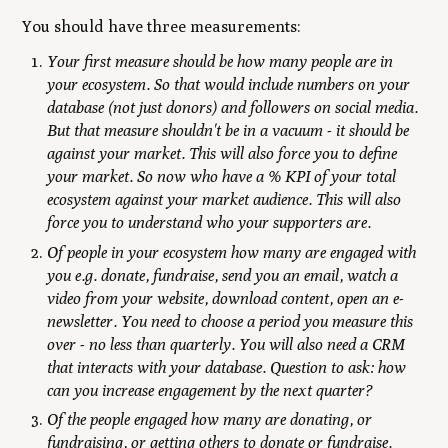
You should have three measurements:
Your first measure should be how many people are in
your ecosystem. So that would include numbers on your
database (not just donors) and followers on social media.
But that measure shouldn't be in a vacuum - it should be
against your market. This will also force you to define
your market. So now who have a % KPI of your total
ecosystem against your market audience. This will also
force you to understand who your supporters are.
Of people in your ecosystem how many are engaged with
you e.g. donate, fundraise, send you an email, watch a
video from your website, download content, open an e-
newsletter. You need to choose a period you measure this
over - no less than quarterly. You will also need a CRM
that interacts with your database. Question to ask: how
can you increase engagement by the next quarter?
Of the people engaged how many are donating, or
fundraising, or getting others to donate or fundraise.