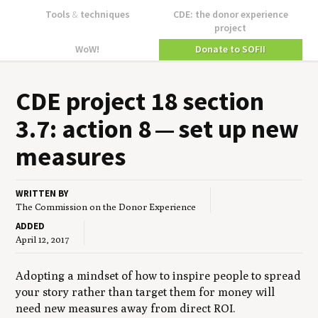
Tools
&
techniques
CDE: the donor experience
project
WoW!
Donate to SOFII
CDE
project
18
sec­tion
3
.
7
: action
8
— set up new
measures
WRITTEN BY
The Commission on the Donor Experience
ADDED
April 12, 2017
Adopting a mindset of how to inspire people to spread
your story rather than target them for money will
need new measures away from direct ROI.