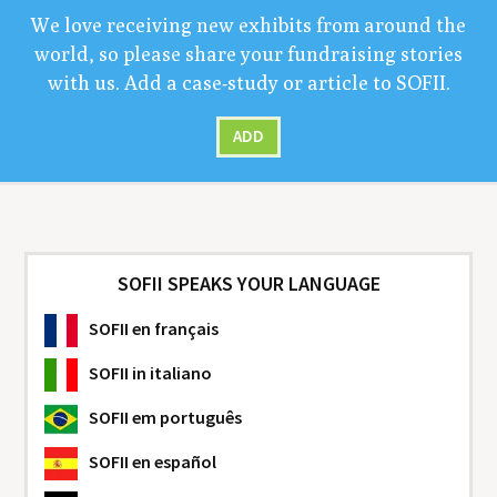
We love receiv­ing new exhibits from around the
world, so please share your fundrais­ing sto­ries
with us. Add a case-study or arti­cle to
SOFII
.
ADD
SOFII SPEAKS YOUR LANGUAGE
SOFII
en français
SOFII
in italiano
SOFII
em português
SOFII
en español