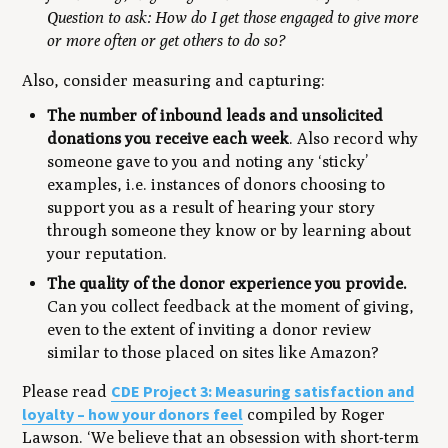
Question to ask: How do I get those engaged to give more
or more often or get others to do so?
Also, consider measuring and capturing:
The number of inbound leads and unsolicited
donations you receive each week
. Also record why
someone gave to you and noting any ‘sticky’
examples, i.e. instances of donors choosing to
support you as a result of hearing your story
through someone they know or by learning about
your reputation.
The quality of the donor experience you provide.
Can you collect feedback at the moment of giving,
even to the extent of inviting a donor review
similar to those placed on sites like Amazon?
CDE Project 3: Measuring satisfaction and
Please read
loyalty – how your donors feel
compiled by Roger
Lawson.
‘We believe that an obsession with short-term