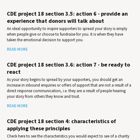
CDE project 18 section 3.5: action 6 - provide an
experience that donors will talk about
An ideal opportunity to inspire supporters to spread your story is simply
when people give or choose to fundraise for you. It is when they have
taken the emotional decision to support you.
READ MORE
CDE project 18 section 3.6: action 7 - be ready to
react
As your story begins to spread by your supporters, you should get an
increase in inbound enquiries or offers of support that are not a result of a
direct response communication, i.e. they are a result of people hearing
your story from others they know and trust.
READ MORE
CDE project 18 section 4: characteristics of
applying these principles
Check here to see the characteristics you would expect to see of a charity