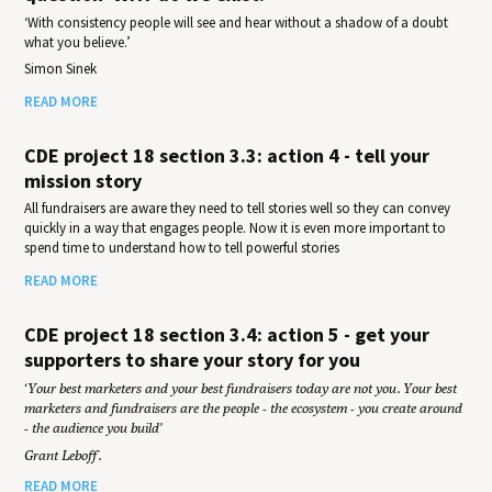
‘With consistency people will see and hear without a shadow of a doubt
what you believe.’
Simon Sinek
READ MORE
CDE project 18 section 3.3: action 4 - tell your
mission story
All fundraisers are aware they need to tell stories well so they can convey
quickly in a way that engages people. Now it is even more important to
spend time to understand how to tell powerful stories
READ MORE
CDE project 18 section 3.4: action 5 - get your
supporters to share your story for you
‘Your best marketers and your best fundraisers today are not you. Your best
marketers and fundraisers are the people - the ecosystem - you create around
- the audience you build’
Grant Leboff.
READ MORE