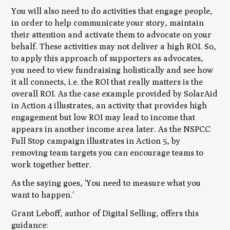
You will also need to do activities that engage people,
in order to help communicate your story, maintain
their attention and activate them to advocate on your
behalf. These activities may not deliver a high ROI. So,
to apply this approach of supporters as advocates,
you need to view fundraising holistically and see how
it all connects, i.e. the ROI that really matters is the
overall ROI. As the case example provided by SolarAid
in Action 4 illustrates, an activity that provides high
engagement but low ROI may lead to income that
appears in another income area later. As the NSPCC
Full Stop campaign illustrates in Action 5, by
removing team targets you can encourage teams to
work together better.
As the saying goes, 'You need to measure what you
want to happen.'
Grant Leboff, author of
Digital Selling
, offers this
guidance: