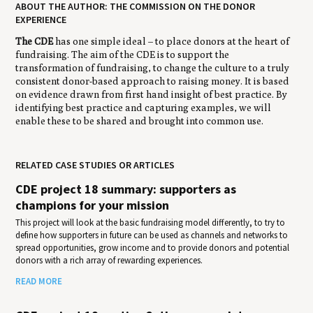
ABOUT THE AUTHOR: THE COMMISSION ON THE DONOR
EXPERIENCE
The CDE
has one simple ideal – to place donors at the heart of
fundraising. The aim of the CDE is to support the
transformation of fundraising, to change the culture to a truly
consistent donor-based approach to raising money. It is based
on evidence drawn from first hand insight of best practice. By
identifying best practice and capturing examples, we will
enable these to be shared and brought into common use.
RELATED CASE STUDIES OR ARTICLES
CDE project 18 summary: supporters as
champions for your mission
This project will look at the basic fundraising model differently, to try to
define how supporters in future can be used as channels and networks to
spread opportunities, grow income and to provide donors and potential
donors with a rich array of rewarding experiences.
READ MORE