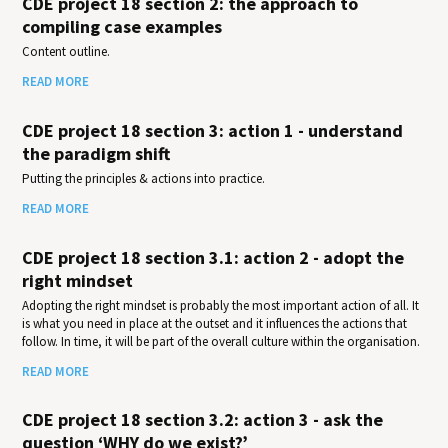
CDE project 18 section 2: the approach to
compiling case examples
Content outline.
READ MORE
CDE project 18 section 3: action 1 - understand
the paradigm shift
Putting the principles & actions into practice.
READ MORE
CDE project 18 section 3.1: action 2 - adopt the
right mindset
Adopting the right mindset is probably the most important action of all. It
is what you need in place at the outset and it influences the actions that
follow. In time, it will be part of the overall culture within the organisation.
READ MORE
CDE project 18 section 3.2: action 3 - ask the
question ‘WHY do we exist?’