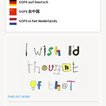
SOFII
auf Deutsch
SOFII
在中国
SOFII
in het Nederlands
FIND OUT MORE