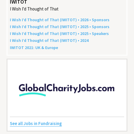
IWITOT
I Wish I’d Thought of That
I Wish I’d Thought of That (
IWITOT
) •
2026
• Sponsors
I Wish I’d Thought of That (
IWITOT
) •
2025
• Sponsors
I Wish I’d Thought of That (
IWITOT
) •
2025
• Speakers
I Wish I’d Thought of That (
IWITOT
) •
2024
IWITOT
2021
:
UK
&
Europe
See all Jobs in Fundraising