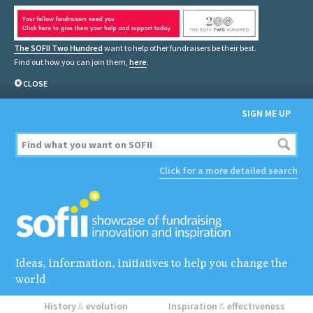
The SOFII Two Hundred
want to help other fundraisers be their best.
Find out how you can join them,
here
.
CLOSE
SIGN ME UP
Click for a more detailed search
Ideas, information, initiatives to help you change the
world
History
&
evolution
Inspiration
&
effectiveness