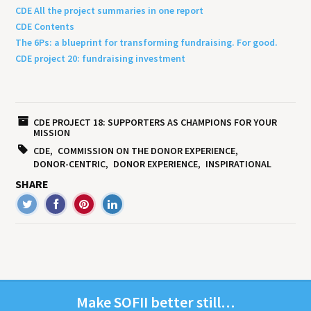
CDE All the project summaries in one report
CDE Contents
The 6Ps: a blueprint for transforming fundraising. For good.
CDE project 20: fundraising investment
CDE PROJECT 18: SUPPORTERS AS CHAMPIONS FOR YOUR
MISSION
CDE
COMMISSION ON THE DONOR EXPERIENCE
DONOR-CENTRIC
DONOR EXPERIENCE
INSPIRATIONAL
SHARE
Make
SOFII
bet­ter still…