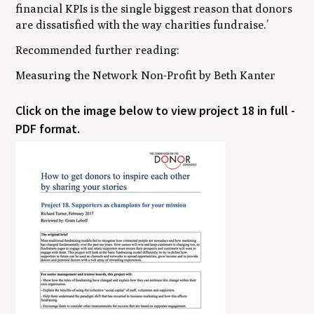
financial KPIs is the single biggest reason that donors
are dissatisfied with the way charities fundraise.’
Recommended further reading:
Measuring the Network Non-Profit
by Beth Kanter
Click on the image below to view project 18 in full -
PDF format.