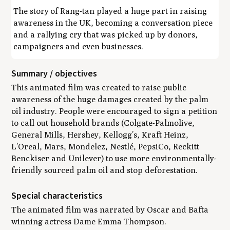
The story of Rang-tan played a huge part in raising
awareness in the UK, becoming a conversation piece
and a rallying cry that was picked up by donors,
campaigners and even businesses.
Summary / objectives
This animated film was created to raise public
awareness of the huge damages created by the palm
oil industry. People were encouraged to sign a petition
to call out household brands (Colgate-Palmolive,
General Mills, Hershey, Kellogg’s, Kraft Heinz,
L’Oreal, Mars, Mondelez, Nestlé, PepsiCo, Reckitt
Benckiser and Unilever) to use more environmentally-
friendly sourced palm oil and stop deforestation.
Special characteristics
The animated film was narrated by Oscar and Bafta
winning actress Dame Emma Thompson.