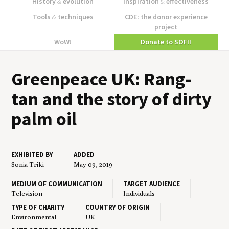
History
&
evolution
Inspiration
&
effectiveness
Tools
&
techniques
CDE: the donor experience
project
WoW!
Donate to SOFII
Green­peace
UK
: Rang-
tan and the sto­ry of dirty
palm oil
EXHIBITED BY
ADDED
Sonia Triki
May 09, 2019
MEDIUM OF COMMUNICATION
TARGET AUDIENCE
Television
Individuals
TYPE OF CHARITY
COUNTRY OF ORIGIN
Environmental
UK