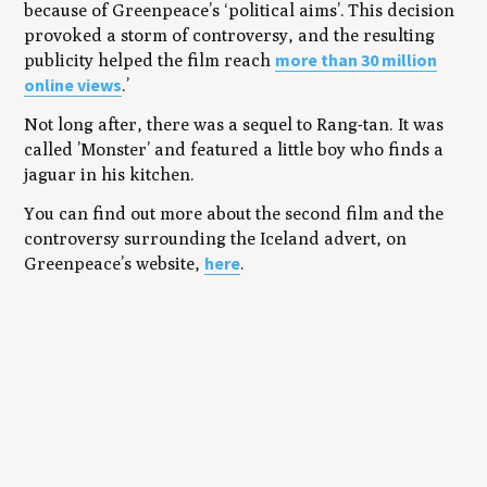
because of Greenpeace’s ‘political aims’. This decision
provoked a storm of controversy, and the resulting
more than 30 million
publicity helped the film reach
online views
.’
Not long after, there was a sequel to Rang-tan. It was
called ’Monster’ and featured a little boy who finds a
jaguar in his kitchen.
You can find out more about the second film and the
controversy surrounding the Iceland advert, on
here
Greenpeace’s website,
.