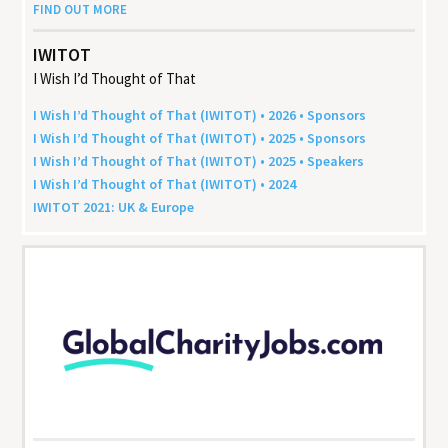
FIND OUT MORE
IWITOT
I Wish I’d Thought of That
I Wish I’d Thought of That (
IWITOT
) •
2026
• Sponsors
I Wish I’d Thought of That (
IWITOT
) •
2025
• Sponsors
I Wish I’d Thought of That (
IWITOT
) •
2025
• Speakers
I Wish I’d Thought of That (
IWITOT
) •
2024
IWITOT
2021
:
UK
&
Europe