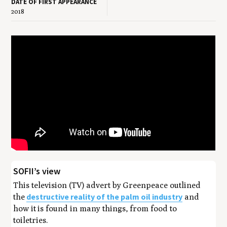
DATE OF FIRST APPEARANCE
2018
SOFII’s view
This television (TV) advert by Greenpeace outlined
destructive reality of the palm oil industry
the
and
how it is found in many things, from food to
toiletries.