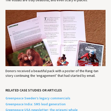
The visuals are truly beautiful, and even scary in places.
Donors received a beautiful pack with a poster of the Rang-tan
story continuing the ‘engagement’ that had started by email.
RELATED CASE STUDIES OR ARTICLES
Greenpeace Sweden’s legacy commercials
Greenpeace India: SMS lead generation
Greenpeace USA newsletter: the origami whale