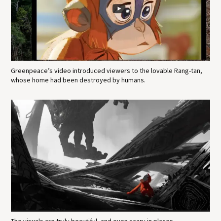
Greenpeace’s video introduced viewers to the lovable Rang-tan,
whose home had been destroyed by humans.