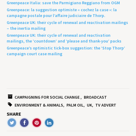
Greenpeace Italia: save the Parmigiano Reggiano from OGM
Greenpeace: la suggestion optimiste « cochez la case »: la
campagne postale pour l’affaire judiciaire de Thorp.
Greenpeace UK: their cycle of renewal and reactivation mailings
– the inertia mailing
Greenpeace UK: their cycle of renewal and reactivation
mailings, the ‘countdown’ and ‘please and thank-you’ packs
Greenpeace’s optimistic tick-box suggestion: the ‘Stop Thorp’
campaign court case mailing
CAMPAIGNING FOR SOCIAL CHANGE
BROADCAST
ENVIRONMENT & ANIMALS
PALM OIL
UK
TV ADVERT
SHARE