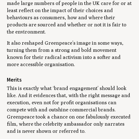
made large numbers of people in the UK care for or at
least reflect on the impact of their choices and
behaviours as consumers, how and where their
products are sourced and whether or not it is fair to
the environment.
It also reshaped Greenpeace’s image in some ways,
turning them from a strong and bold movement
known for their radical activism into a softer and
more accessible organisation.
Merits
This is exactly what ‘brand engagement’ should look
like. And it evidences that, with the right message and
execution, even not for profit organisations can
compete with and outshine commercial brands.
Greenpeace took a chance on one fabulously executed
film, where the celebrity ambassador only narrates
and is never shown or referred to.