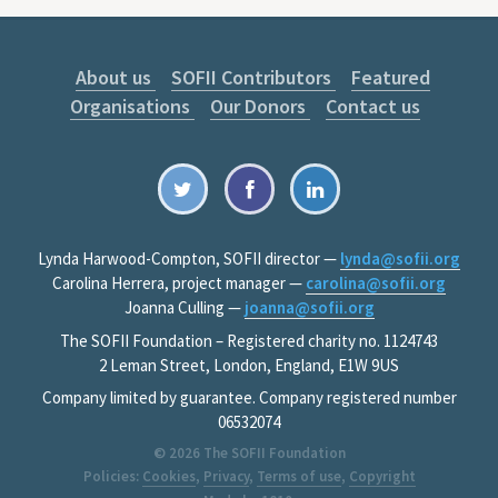
About us
SOFII Contributors
Featured
Organisations
Our Donors
Contact us
Lynda Harwood-Compton, SOFII director —
lynda@sofii.org
Carolina Herrera, project manager —
carolina@sofii.org
Joanna Culling —
joanna@sofii.org
The SOFII Foundation – Registered charity no. 1124743
2 Leman Street, London, England, E1W 9US
Company limited by guarantee. Company registered number
06532074
© 2026
The SOFII Foundation
Policies:
Cookies
,
Privacy
,
Terms of use
,
Copyright