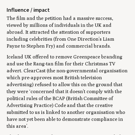
Influence / impact
The film and the petition had a massive success,
viewed by millions of individuals in the UK and
abroad. It attracted the attention of supporters
including celebrities (from One Direction’s Liam
Payne to Stephen Fry) and commercial brands.
Iceland UK offered to remove Greenpeace branding
and use the Rang-tan film for their Christmas TV
advert. ClearCast (the non-governmental organisation
which pre-approves most British television
advertising) refused to allow this on the ground that
they were
‘concerned that it doesn’t comply with the
political rules of the BCAP (British Committee of
Advertising Practice) Code and that the creative
submitted to us is linked to another organisation who
have not yet been able to demonstrate compliance in
this area
’.