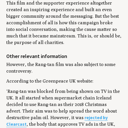
This film and the supporter experience altogether
created an inspiring experience and built an even
bigger community around the messaging. But the best
accomplishment of all is how this campaign broke
into social conversation, making the cause matter so
much that it became mainstream. This is, or should be,
the purpose of all charities.
Other relevant information
However, the Rang-tan film was also subject to some
controversy.
According to the Greenpeace UK website:
‘Rang-tan was blocked from being shown on TV in the
UK. It all started when supermarket chain Iceland
decided to use Rang-tan as their 2018 Christmas
advert. Their aim was to help spread the word about
rejected by
destructive palm oil. However, it was
Clearcast
, the body that approves TV ads in the UK,