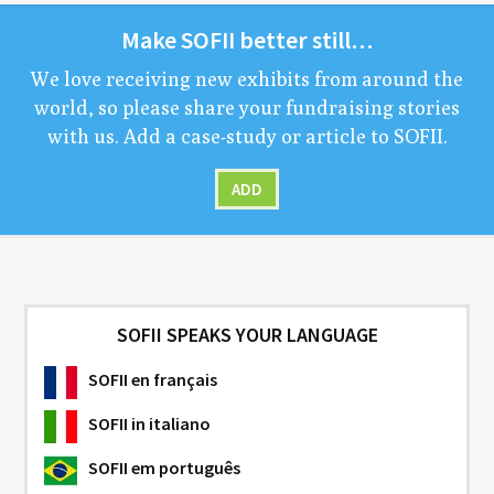
Make
SOFII
bet­ter still…
We love receiv­ing new exhibits from around the
world, so please share your fundrais­ing sto­ries
with us. Add a case-study or arti­cle to
SOFII
.
ADD
SOFII SPEAKS YOUR LANGUAGE
SOFII
en français
SOFII
in italiano
SOFII
em português