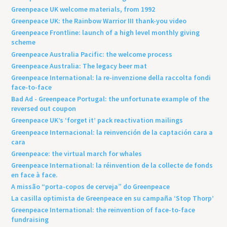
Greenpeace UK welcome materials, from 1992
Greenpeace UK: the Rainbow Warrior III thank-you video
Greenpeace Frontline: launch of a high level monthly giving
scheme
Greenpeace Australia Pacific: the welcome process
Greenpeace Australia: The legacy beer mat
Greenpeace International: la re-invenzione della raccolta fondi
face-to-face
Bad Ad - Greenpeace Portugal: the unfortunate example of the
reversed out coupon
Greenpeace UK’s ‘forget it’ pack reactivation mailings
Greenpeace Internacional: la reinvención de la captación cara a
cara
Greenpeace: the virtual march for whales
Greenpeace International: la réinvention de la collecte de fonds
en face à face.
A missão “porta-copos de cerveja” do Greenpeace
La casilla optimista de Greenpeace en su campaña ‘Stop Thorp’
Greenpeace International: the reinvention of face-to-face
fundraising