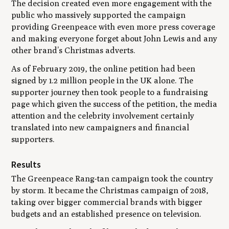
The decision created even more engagement with the
public who massively supported the campaign
providing Greenpeace with even more press coverage
and making everyone forget about John Lewis and any
other brand’s Christmas adverts.
As of February 2019, the online petition had been
signed by 1.2 million people in the UK alone. The
supporter journey then took people to a fundraising
page which given the success of the petition, the media
attention and the celebrity involvement certainly
translated into new campaigners and financial
supporters.
Results
The Greenpeace Rang-tan campaign took the country
by storm. It became the Christmas campaign of 2018,
taking over bigger commercial brands with bigger
budgets and an established presence on television.