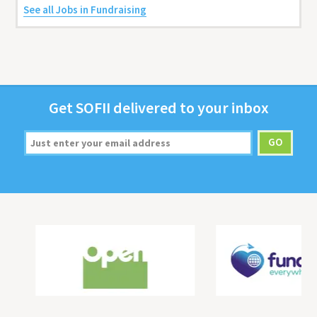
See all Jobs in Fundraising
Get
SOFII
deliv­ered to your inbox