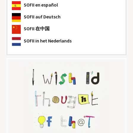
SOFII
en español
SOFII
auf Deutsch
SOFII
在中国
SOFII
in het Nederlands