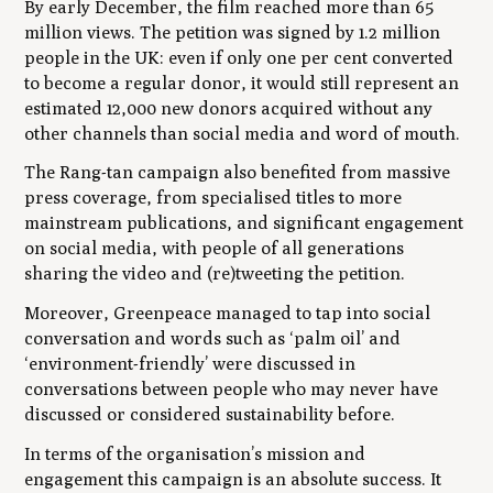
By early December, the film reached more than 65
million views. The petition was signed by 1.2 million
people in the UK: even if only one per cent converted
to become a regular donor, it would still represent an
estimated 12,000 new donors acquired without any
other channels than social media and word of mouth.
The Rang-tan campaign also benefited from massive
press coverage, from specialised titles to more
mainstream publications, and significant engagement
on social media, with people of all generations
sharing the video and (re)tweeting the petition.
Moreover, Greenpeace managed to tap into social
conversation and words such as ‘palm oil’ and
‘environment-friendly’ were discussed in
conversations between people who may never have
discussed or considered sustainability before.
In terms of the organisation’s mission and
engagement this campaign is an absolute success. It