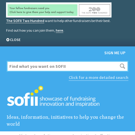
The SOFII Two Hundred
want to help other fundraisers be their best.
Find out how you can join them,
here
.
CLOSE
SIGN ME UP
Click for a more detailed search
Ideas, information, initiatives to help you change the
world